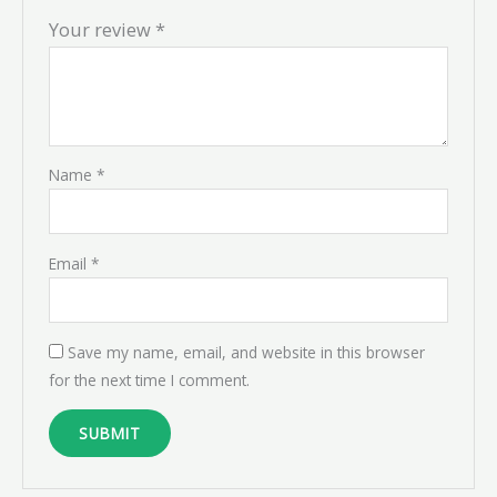
Your review
*
Name
*
Email
*
Save my name, email, and website in this browser
for the next time I comment.