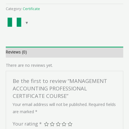
Category:
Certificate
Reviews (0)
There are no reviews yet.
Be the first to review “MANAGEMENT
ACCOUNTING PROFESSIONAL
CERTIFICATE COURSE”
Your email address will not be published.
Required fields
are marked
*
Your rating
*