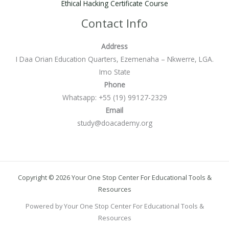
Ethical Hacking Certificate Course
Contact Info
Address
I Daa Orian Education Quarters, Ezemenaha – Nkwerre, LGA.
Imo State
Phone
Whatsapp: +55 (19) 99127-2329
Email
study@doacademy.org
Copyright © 2026 Your One Stop Center For Educational Tools &
Resources
Powered by Your One Stop Center For Educational Tools &
Resources