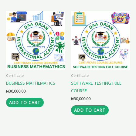
Certificate
Certificate
BUSINESS MATHEMATICS
SOFTWARE TESTING FULL
COURSE
₦
30,000.00
₦
30,000.00
ADD TO CART
ADD TO CART