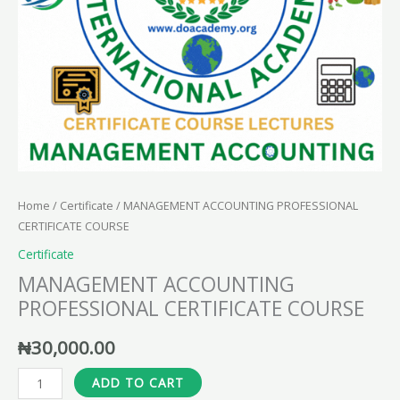
Home
/
Certificate
/ MANAGEMENT ACCOUNTING PROFESSIONAL
CERTIFICATE COURSE
Certificate
MANAGEMENT ACCOUNTING
PROFESSIONAL CERTIFICATE COURSE
₦
30,000.00
ADD TO CART