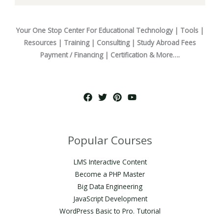
Your One Stop Center For Educational Technology | Tools |
Resources | Training | Consulting | Study Abroad Fees
Payment / Financing | Certification & More….
Popular Courses
LMS Interactive Content
Become a PHP Master
Big Data Engineering
JavaScript Development
WordPress Basic to Pro. Tutorial