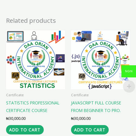
Related products
NGN
Certificate
Certificate
STATISTICS PROFESSIONAL
JAVASCRIPT FULL COURSE
CERTIFICATE COURSE
FROM BEGINNER TO PRO.
₦
30,000.00
₦
30,000.00
ADD TO CART
ADD TO CART