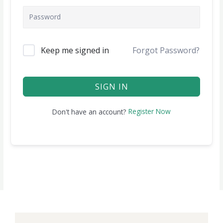
Keep me signed in
Forgot Password?
SIGN IN
Register Now
Don't have an account?