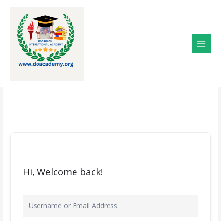
Skip
to
content
Hi, Welcome back!