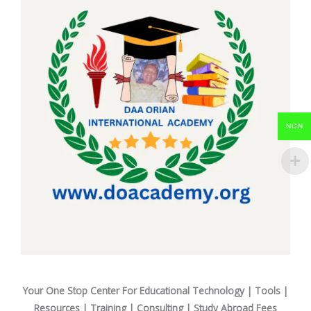
NGN
Your One Stop Center For Educational Technology | Tools |
Resources | Training | Consulting | Study Abroad Fees