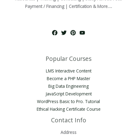
Payment / Financing | Certification & More….
Popular Courses
LMS Interactive Content
Become a PHP Master
Big Data Engineering
JavaScript Development
WordPress Basic to Pro. Tutorial
Ethical Hacking Certificate Course
Contact Info
Address