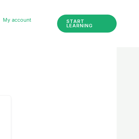
My account
START
LEARNING