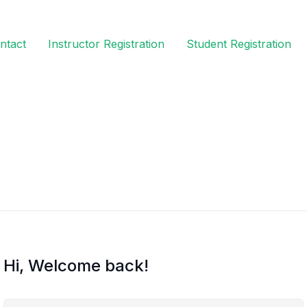
ntact
Instructor Registration
Student Registration
Hi, Welcome back!