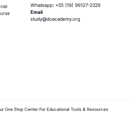
Whatsapp: +55 (19) 99127-2329
rial
Email
ourse
study@doacademy.org
r One Stop Center For Educational Tools & Resources