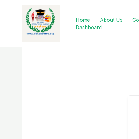
Skip
to
content
Home
About Us
Co
Dashboard