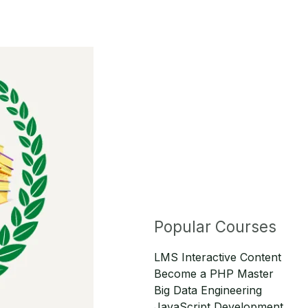
Popular Courses
LMS Interactive Content
Become a PHP Master
Big Data Engineering
JavaScript Development