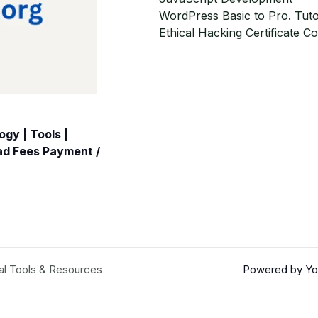
WordPress Basic to Pro. Tuto
Ethical Hacking Certificate C
gy | Tools |
oad Fees Payment /
al Tools & Resources
Powered by You