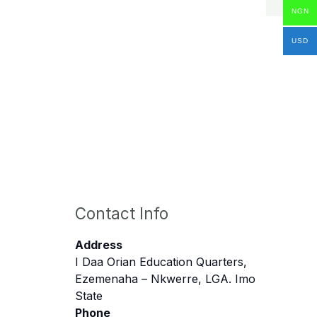
NGN
USD
Contact Info
Address
I Daa Orian Education Quarters,
Ezemenaha – Nkwerre, LGA. Imo
State
Phone