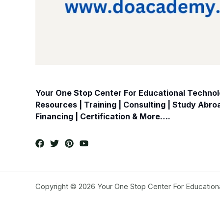
Your One Stop Center For Educational Technolo
Resources | Training | Consulting | Study Abr
Financing | Certification & More….
Copyright © 2026 Your One Stop Center For Education