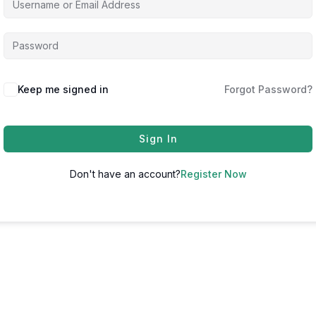
Keep me signed in
Forgot Password?
Sign In
Don't have an account?
Register Now