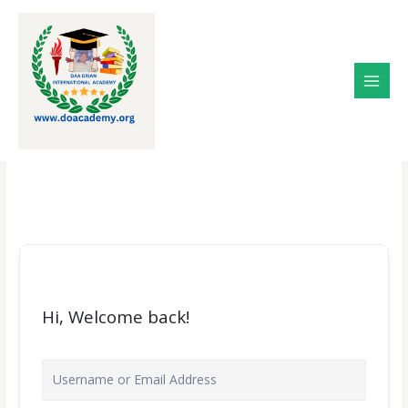
Skip
to
content
Hi, Welcome back!