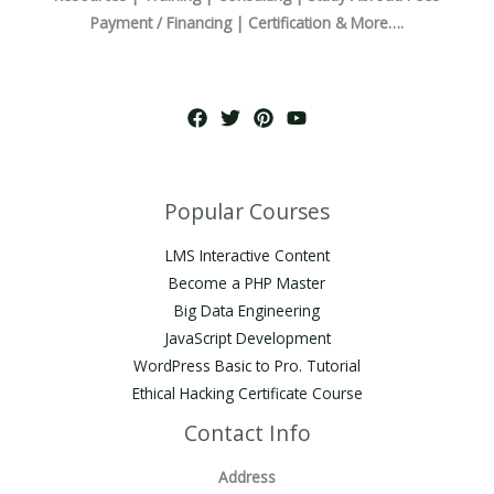
Payment / Financing | Certification & More….
Popular Courses
LMS Interactive Content
Become a PHP Master
Big Data Engineering
JavaScript Development
WordPress Basic to Pro. Tutorial
Ethical Hacking Certificate Course
Contact Info
Address