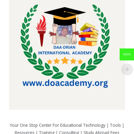
NGN
Your One Stop Center For Educational Technology | Tools |
Resources | Training | Consulting | Study Abroad Fees