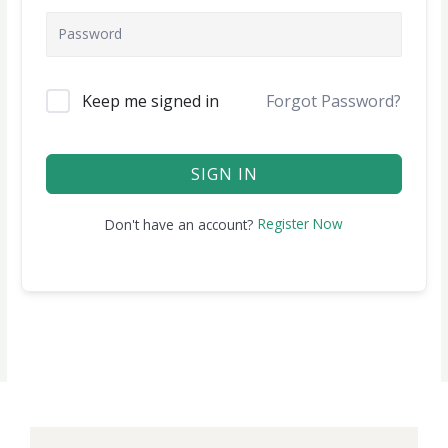
Keep me signed in
Forgot Password?
SIGN IN
Register Now
Don't have an account?