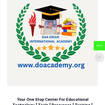
NGN
Your One Stop Center For Educational
Technology | Tools | Resources | Training |