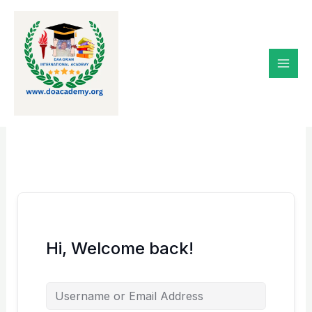
Skip
to
content
Hi, Welcome back!