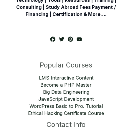
Consulting | Study Abroad Fees Payment /
Financing | Certification & More….
Popular Courses
LMS Interactive Content
Become a PHP Master
Big Data Engineering
JavaScript Development
WordPress Basic to Pro. Tutorial
Ethical Hacking Certificate Course
Contact Info