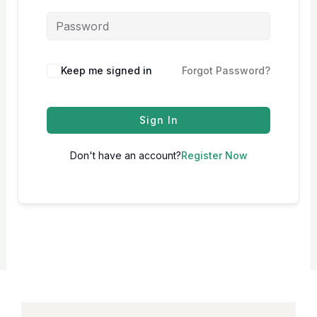
Keep me signed in
Forgot Password?
Sign In
Don't have an account?
Register Now