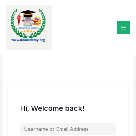
Skip
to
content
Hi, Welcome back!