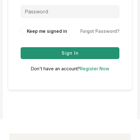
Keep me signed in
Forgot Password?
Sign In
Don't have an account?
Register Now