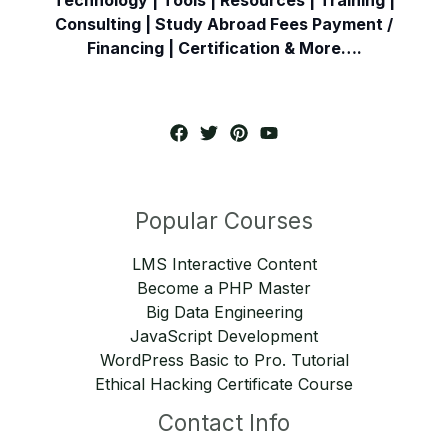
Consulting | Study Abroad Fees Payment /
Financing | Certification & More….
Popular Courses
LMS Interactive Content
Become a PHP Master
Big Data Engineering
JavaScript Development
WordPress Basic to Pro. Tutorial
Ethical Hacking Certificate Course
Contact Info