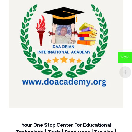
NGN
Your One Stop Center For Educational
Technology | Tools | Resources | Training |