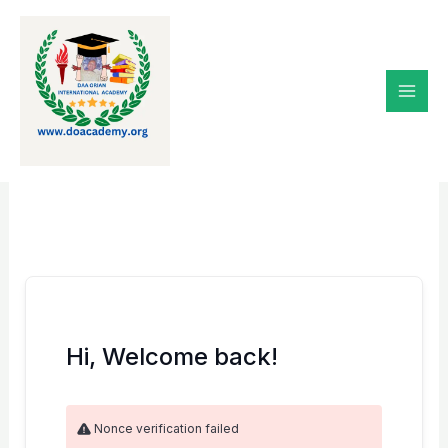
Skip
to
content
Hi, Welcome back!
Nonce verification failed