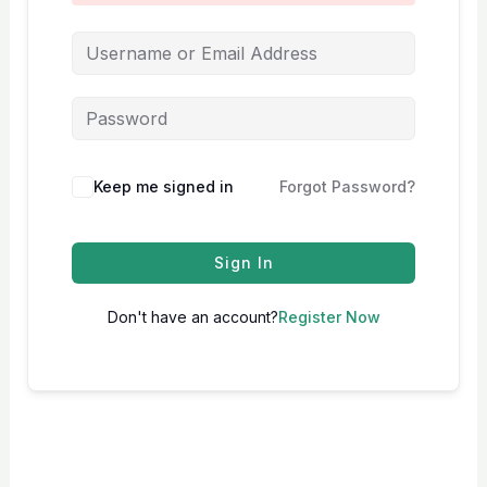
Keep me signed in
Forgot Password?
Sign In
Don't have an account?
Register Now