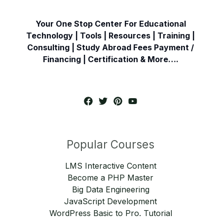
Your One Stop Center For Educational
Technology | Tools | Resources | Training |
Consulting | Study Abroad Fees Payment /
Financing | Certification & More….
Popular Courses
LMS Interactive Content
Become a PHP Master
Big Data Engineering
JavaScript Development
WordPress Basic to Pro. Tutorial