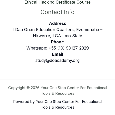
Ethical Hacking Certificate Course
Contact Info
Address
I Daa Orian Education Quarters, Ezemenaha –
Nkwerre, LGA. Imo State
Phone
Whatsapp: +55 (19) 99127-2329
Email
study@doacademy.org
Copyright © 2026 Your One Stop Center For Educational
Tools & Resources
Powered by Your One Stop Center For Educational
Tools & Resources