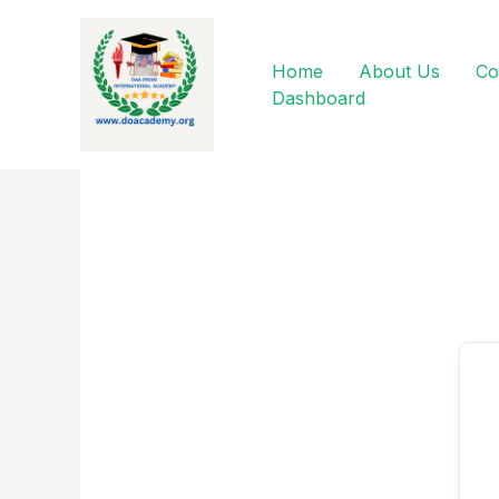
Skip
to
content
Home
About Us
Co
Dashboard