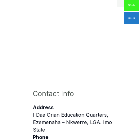
NGN
USD
Contact Info
Address
I Daa Orian Education Quarters,
Ezemenaha – Nkwerre, LGA. Imo
State
Phone