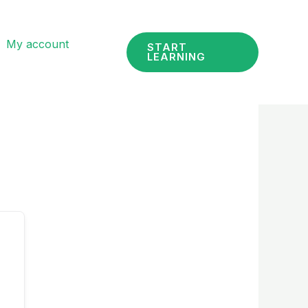
My account
START
LEARNING