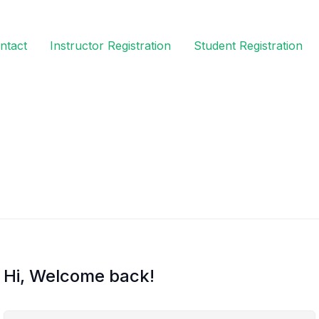
ntact
Instructor Registration
Student Registration
Hi, Welcome back!