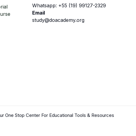
Whatsapp: +55 (19) 99127-2329
rial
Email
ourse
study@doacademy.org
r One Stop Center For Educational Tools & Resources