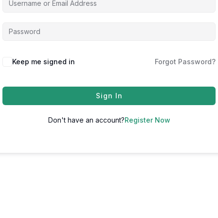
Keep me signed in
Forgot Password?
Sign In
Don't have an account?
Register Now