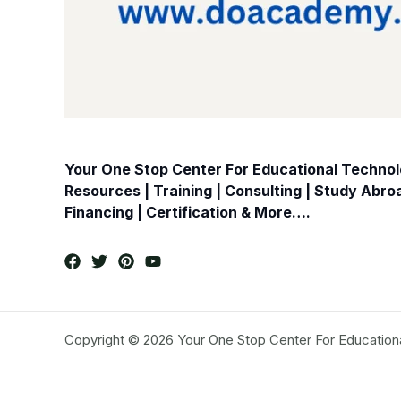
Your One Stop Center For Educational Technolo
Resources | Training | Consulting | Study Abr
Financing | Certification & More….
Copyright © 2026 Your One Stop Center For Education