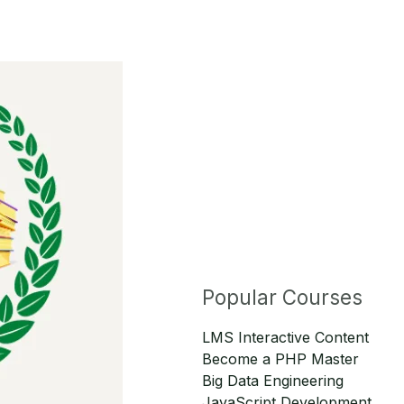
Popular Courses
LMS Interactive Content
Become a PHP Master
Big Data Engineering
JavaScript Development