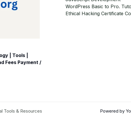
WordPress Basic to Pro. Tuto
Ethical Hacking Certificate C
gy | Tools |
oad Fees Payment /
al Tools & Resources
Powered by You