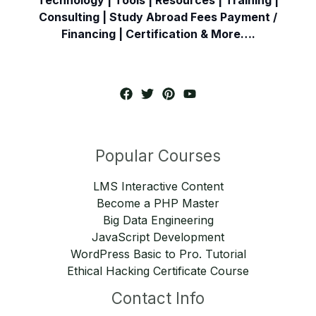
Consulting | Study Abroad Fees Payment /
Financing | Certification & More….
Popular Courses
LMS Interactive Content
Become a PHP Master
Big Data Engineering
JavaScript Development
WordPress Basic to Pro. Tutorial
Ethical Hacking Certificate Course
Contact Info