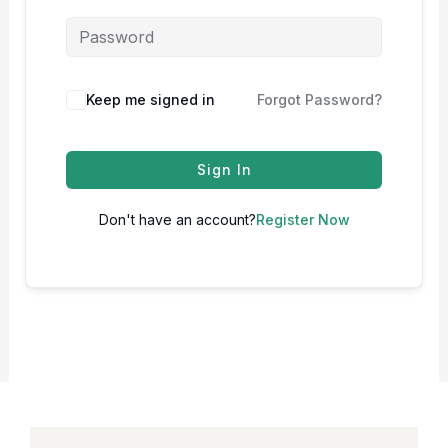
Keep me signed in
Forgot Password?
Sign In
Don't have an account?
Register Now