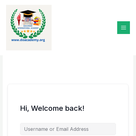
Skip
to
content
Hi, Welcome back!