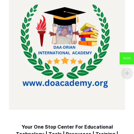
NGN
Your One Stop Center For Educational
Technology | Tools | Resources | Training |