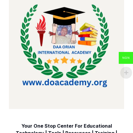
NGN
Your One Stop Center For Educational
Technology | Tools | Resources | Training |