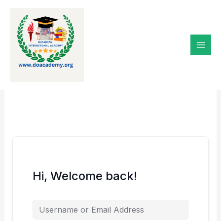
Skip
to
content
Hi, Welcome back!