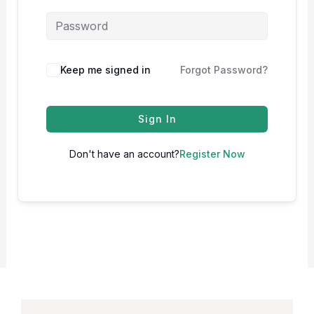
Keep me signed in
Forgot Password?
Sign In
Don't have an account?
Register Now