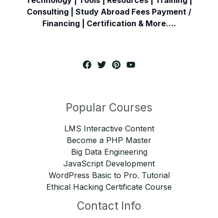
Consulting | Study Abroad Fees Payment /
Financing | Certification & More….
Popular Courses
LMS Interactive Content
Become a PHP Master
Big Data Engineering
JavaScript Development
WordPress Basic to Pro. Tutorial
Ethical Hacking Certificate Course
Contact Info