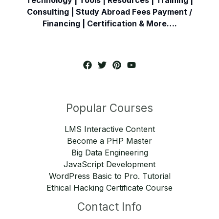
Consulting | Study Abroad Fees Payment /
Financing | Certification & More….
Popular Courses
LMS Interactive Content
Become a PHP Master
Big Data Engineering
JavaScript Development
WordPress Basic to Pro. Tutorial
Ethical Hacking Certificate Course
Contact Info