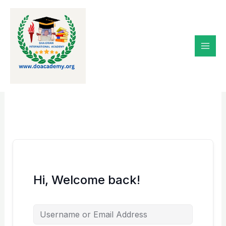
Skip
to
content
Hi, Welcome back!