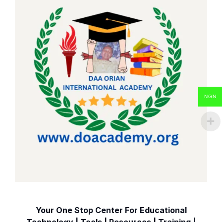
NGN
Your One Stop Center For Educational
Technology | Tools | Resources | Training |