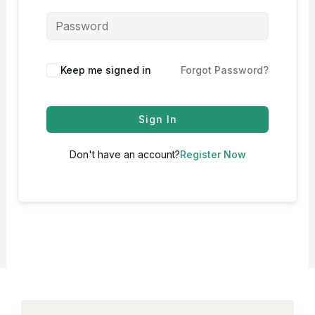
Keep me signed in
Forgot Password?
Sign In
Don't have an account?
Register Now