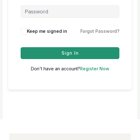
Keep me signed in
Forgot Password?
Sign In
Don't have an account?
Register Now