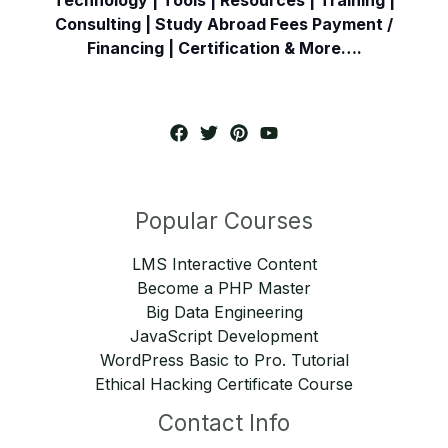
Consulting | Study Abroad Fees Payment /
Financing | Certification & More….
Popular Courses
LMS Interactive Content
Become a PHP Master
Big Data Engineering
JavaScript Development
WordPress Basic to Pro. Tutorial
Ethical Hacking Certificate Course
Contact Info