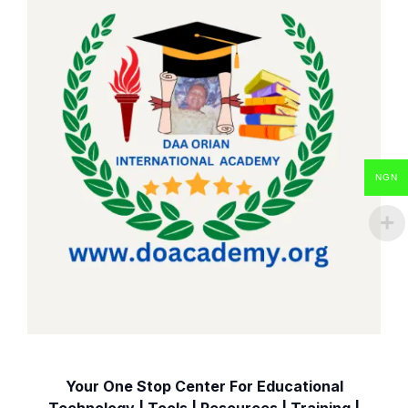
NGN
Your One Stop Center For Educational
Technology | Tools | Resources | Training |