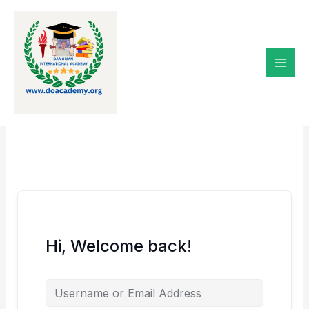
Skip
to
content
Hi, Welcome back!