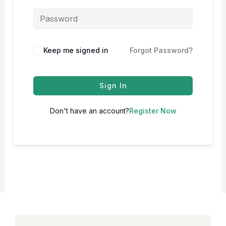
Keep me signed in
Forgot Password?
Sign In
Don't have an account?
Register Now