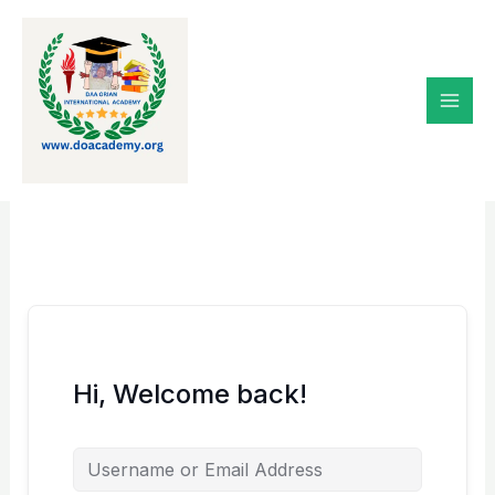
Skip
to
content
Hi, Welcome back!