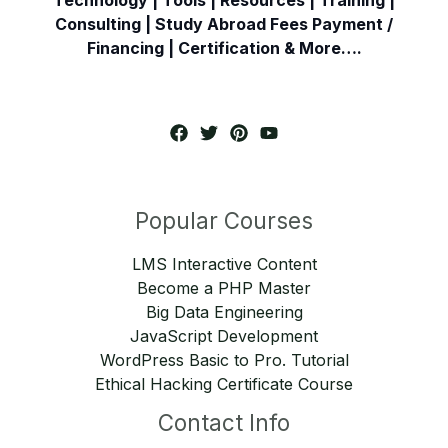
Consulting | Study Abroad Fees Payment /
Financing | Certification & More….
Popular Courses
LMS Interactive Content
Become a PHP Master
Big Data Engineering
JavaScript Development
WordPress Basic to Pro. Tutorial
Ethical Hacking Certificate Course
Contact Info