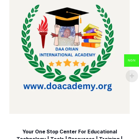
NGN
Your One Stop Center For Educational
Technology | Tools | Resources | Training |