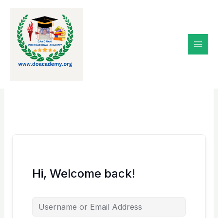
Skip
to
content
Hi, Welcome back!