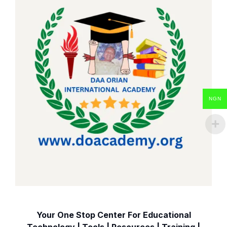
NGN
Your One Stop Center For Educational
Technology | Tools | Resources | Training |