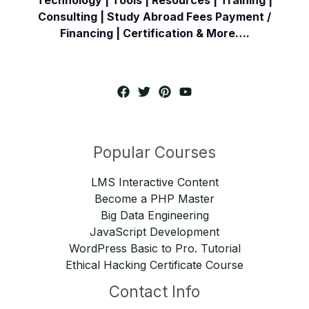
Consulting | Study Abroad Fees Payment /
Financing | Certification & More….
Popular Courses
LMS Interactive Content
Become a PHP Master
Big Data Engineering
JavaScript Development
WordPress Basic to Pro. Tutorial
Ethical Hacking Certificate Course
Contact Info