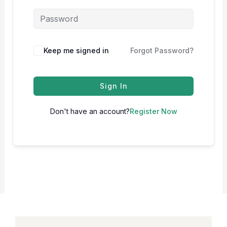
Keep me signed in
Forgot Password?
Sign In
Don't have an account?
Register Now