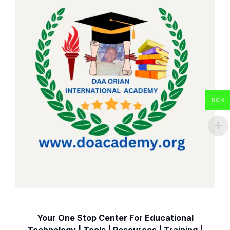
NGN
Your One Stop Center For Educational
Technology | Tools | Resources | Training |