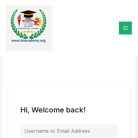
Skip
to
content
Hi, Welcome back!