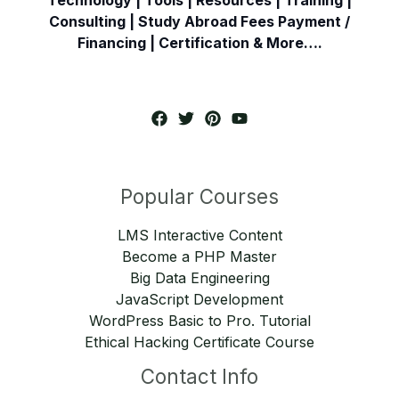
Consulting | Study Abroad Fees Payment /
Financing | Certification & More….
Popular Courses
LMS Interactive Content
Become a PHP Master
Big Data Engineering
JavaScript Development
WordPress Basic to Pro. Tutorial
Ethical Hacking Certificate Course
Contact Info