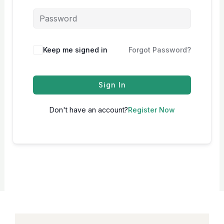
Keep me signed in
Forgot Password?
Sign In
Don't have an account?
Register Now