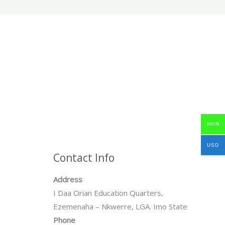
NGN
USD
Contact Info
Address
I Daa Orian Education Quarters,
Ezemenaha – Nkwerre, LGA. Imo State
Phone