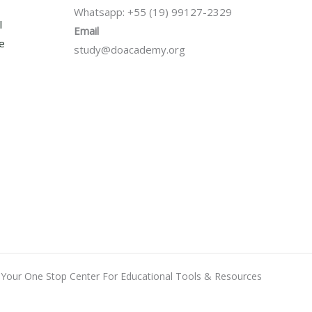
Whatsapp: +55 (19) 99127-2329
l
Email
se
study@doacademy.org
Your One Stop Center For Educational Tools & Resources