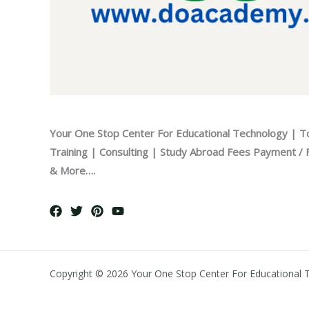
Your One Stop Center For Educational Technology | T
Training | Consulting | Study Abroad Fees Payment / Fi
& More….
Copyright © 2026 Your One Stop Center For Educational 