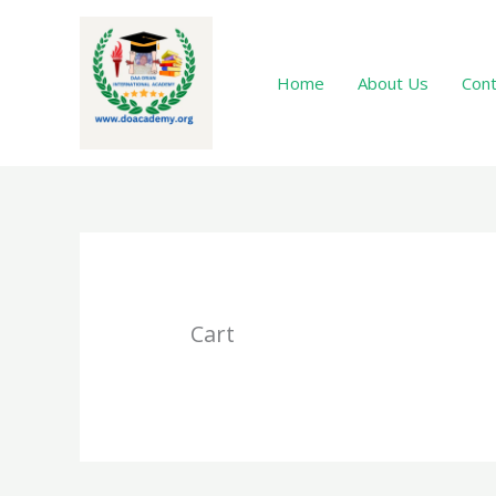
Skip
to
content
Home
About Us
Cont
Cart