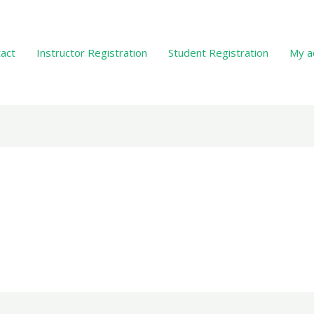
act
Instructor Registration
Student Registration
My a