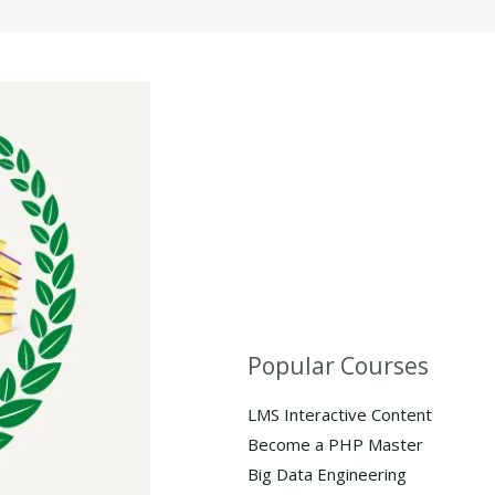
Popular Courses
LMS Interactive Content
Become a PHP Master
Big Data Engineering