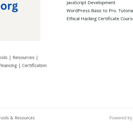
JavaScript Development
WordPress Basic to Pro. Tutoria
Ethical Hacking Certificate Cour
ools | Resources |
nancing | Certification
Tools & Resources
Powered by 