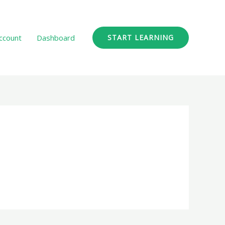
ccount
Dashboard
START LEARNING