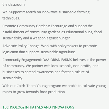
the classroom.
We: Support research on innovative sustainable farming
techniques.
Promote Community Gardens: Encourage and support the
establishment of community gardens as educational hubs, food
sustainability and a weapon against hunger.
Advocate Policy Change: Work with policymakers to promote
legislation that supports sustainable agriculture.
Community Engagement: DAA ORIAN FARMS believes in the power
of community. We partner with local schools, non-profits, and
businesses to spread awareness and foster a culture of
sustainability.
With our Catch-Them-Young program we arable to cultivate young
minds to grow towards food production.
TECHNOLOGY INITIATIVES AND INNOVATIONS