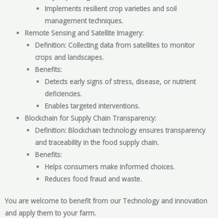
Implements resilient crop varieties and soil
management techniques.
Remote Sensing and Satellite Imagery:
Definition: Collecting data from satellites to monitor
crops and landscapes.
Benefits:
Detects early signs of stress, disease, or nutrient
deficiencies.
Enables targeted interventions.
Blockchain for Supply Chain Transparency:
Definition: Blockchain technology ensures transparency
and traceability in the food supply chain.
Benefits:
Helps consumers make informed choices.
Reduces food fraud and waste.
You are welcome to benefit from our Technology and innovation
and apply them to your farm.