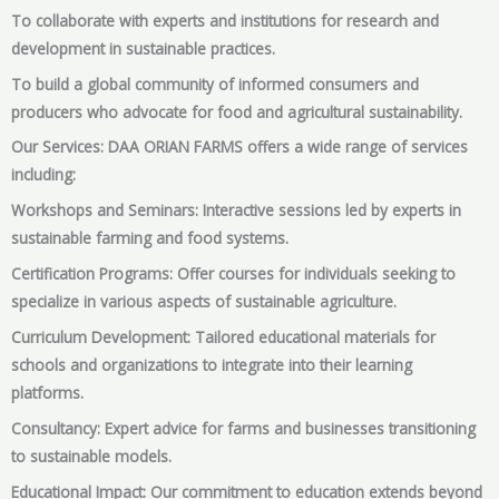
To collaborate with experts and institutions for research and
development in sustainable practices.
To build a global community of informed consumers and
producers who advocate for food and agricultural sustainability.
Our Services: DAA ORIAN FARMS offers a wide range of services
including:
Workshops and Seminars: Interactive sessions led by experts in
sustainable farming and food systems.
Certification Programs: Offer courses for individuals seeking to
specialize in various aspects of sustainable agriculture.
Curriculum Development: Tailored educational materials for
schools and organizations to integrate into their learning
platforms.
Consultancy: Expert advice for farms and businesses transitioning
to sustainable models.
Educational Impact: Our commitment to education extends beyond