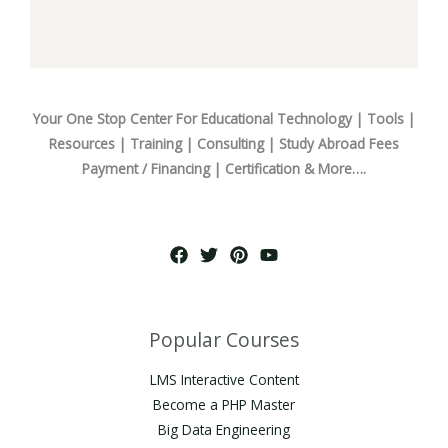
Your One Stop Center For Educational Technology | Tools |
Resources | Training | Consulting | Study Abroad Fees
Payment / Financing | Certification & More….
Popular Courses
LMS Interactive Content
Become a PHP Master
Big Data Engineering