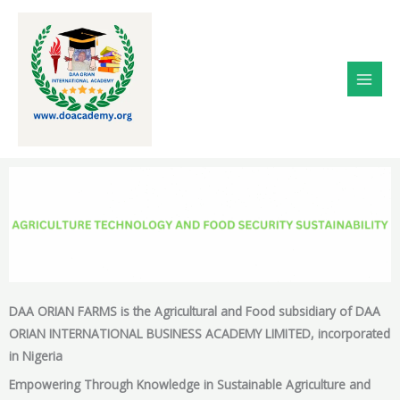
Skip
to
content
DAA ORIAN FARMS is the Agricultural and Food subsidiary of DAA
ORIAN INTERNATIONAL BUSINESS ACADEMY LIMITED, incorporated
in Nigeria
Empowering Through Knowledge in Sustainable Agriculture and