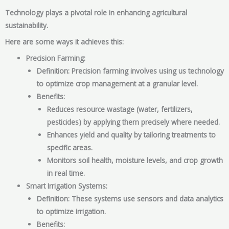
Technology plays a pivotal role in enhancing agricultural
sustainability.
Here are some ways it achieves this:
Precision Farming:
Definition: Precision farming involves using us technology
to optimize crop management at a granular level.
Benefits:
Reduces resource wastage (water, fertilizers,
pesticides) by applying them precisely where needed.
Enhances yield and quality by tailoring treatments to
specific areas.
Monitors soil health, moisture levels, and crop growth
in real time.
Smart Irrigation Systems:
Definition: These systems use sensors and data analytics
to optimize irrigation.
Benefits: