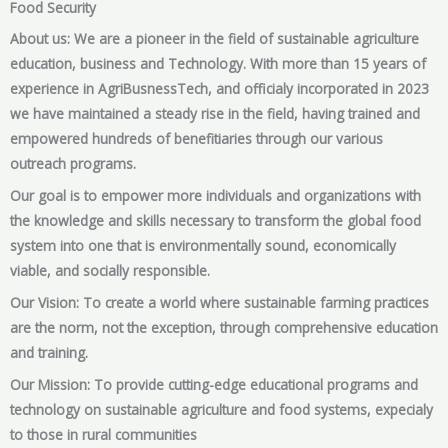
Food Security
About us: We are a pioneer in the field of sustainable agriculture
education, business and Technology. With more than 15 years of
experience in AgriBusnessTech, and officialy incorporated in 2023
we have maintained a steady rise in the field, having trained and
empowered hundreds of benefitiaries through our various
outreach programs.
Our goal is to empower more individuals and organizations with
the knowledge and skills necessary to transform the global food
system into one that is environmentally sound, economically
viable, and socially responsible.
Our Vision: To create a world where sustainable farming practices
are the norm, not the exception, through comprehensive education
and training.
Our Mission: To provide cutting-edge educational programs and
technology on sustainable agriculture and food systems, expecialy
to those in rural communities