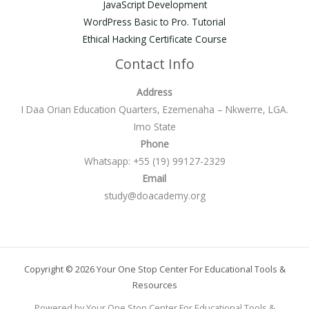
JavaScript Development
WordPress Basic to Pro. Tutorial
Ethical Hacking Certificate Course
Contact Info
Address
I Daa Orian Education Quarters, Ezemenaha – Nkwerre, LGA.
Imo State
Phone
Whatsapp: +55 (19) 99127-2329
Email
study@doacademy.org
Copyright © 2026 Your One Stop Center For Educational Tools &
Resources
Powered by Your One Stop Center For Educational Tools &