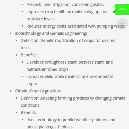
Prevents over-irrigation, conserving water.
NGN
Improves crop health by maintaining optimal soil
moisture levels.
Reduces energy costs associated with pumping water.
Biotechnology and Genetic Engineering:
Definition: Genetic modification of crops for desired
traits.
Benefits:
Develops drought-resistant, pest-resistant, and
nutrient-enriched crops.
Increases yield while minimizing environmental
impact.
Climate-Smart Agriculture:
Definition: Adapting farming practices to changing climate
conditions.
Benefits:
Uses technology to predict weather patterns and
adjust planting schedules.